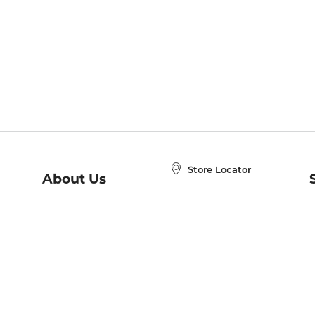
Store Locator
About Us
E
Order Status
About B&N
A
Careers at B&N
Coupons & Deals
R
B&N Inc.
a
N
B&N Mobile Apps