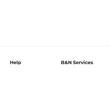
Help
B&N Services
Help Center
B&N Press
Shipping & Returns
Publisher & Author
Guidelines
Gift Cards
Bulk Order Discounts
Store Pickup
B&N Mastercard
Product Recalls
B&N Bookfairs