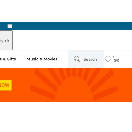
Next
Pick Up in Store: Ready in Two Hours
ign In
 & Gifts
Music & Movies
Search
Wishlist
Cart