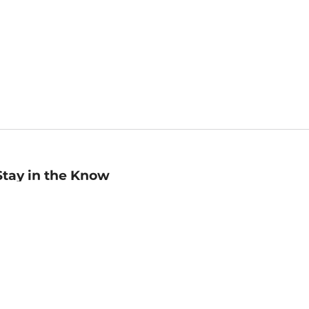
Stay in the Know
mail
ddress
Sign up
eceive curated bookseller recommendations, exclusive offers,
nd promotional emails. Unsubscribe anytime. View Barnes &
oble's
Privacy Policy
.