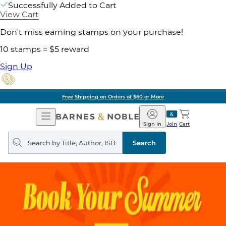
Successfully Added to Cart
View Cart
Don't miss earning stamps on your purchase!
10 stamps = $5 reward
Sign Up
Free Shipping on Orders of $60 or More
Open
Barnes
Navigation
&
Sign In
Join
Cart
Noble
Search
query
Search