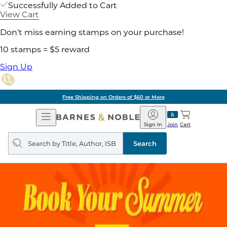
Successfully Added to Cart
View Cart
Don't miss earning stamps on your purchase!
10 stamps = $5 reward
Sign Up
Free Shipping on Orders of $60 or More
Open
Barnes
Navigation
&
Sign In
Join
Cart
Noble
Search
query
Search