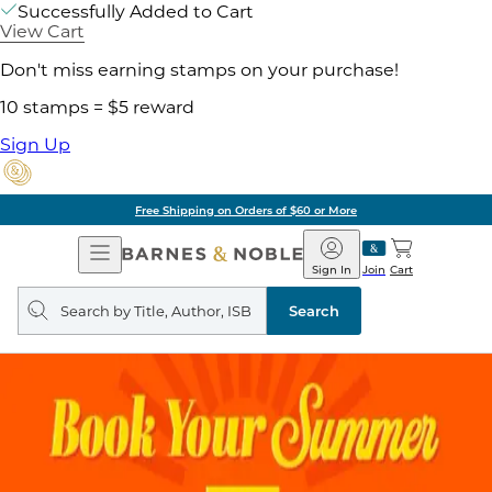
Successfully Added to Cart
View Cart
Don't miss earning stamps on your purchase!
10 stamps = $5 reward
Sign Up
Free Shipping on Orders of $60 or More
Open
Barnes
Navigation
&
Sign In
Join
Cart
Noble
Search
query
Search