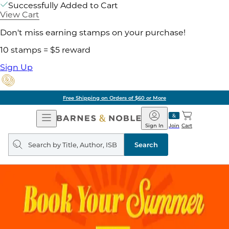
Successfully Added to Cart
View Cart
Don't miss earning stamps on your purchase!
10 stamps = $5 reward
Sign Up
Free Shipping on Orders of $60 or More
Open
Barnes
Navigation
&
Sign In
Join
Cart
Noble
Search
query
Search