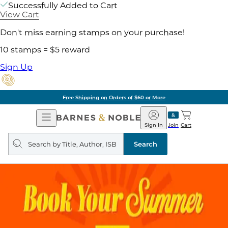
Successfully Added to Cart
View Cart
Don't miss earning stamps on your purchase!
10 stamps = $5 reward
Sign Up
Free Shipping on Orders of $60 or More
Open
Barnes
Navigation
&
Sign In
Join
Cart
Noble
Search
query
Search