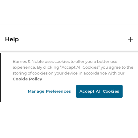
Help
Help Center
B&N Services
Shipping & Returns
Barnes & Noble uses cookies to offer you a better user
experience. By clicking “Accept All Cookies” you agree to the
B&N Press
Gift Cards
storing of cookies on your device in accordance with our
About Us
Cookie Policy
Publisher & Author Guidelines
Store Pickup
About B&N
Bulk Order Discounts
Store Locator
Manage Preferences
Accept All Cookies
Product Recalls
Careers at B&N
B&N Mastercard
Corrections & Updates
Order Status
B&N Inc.
B&N Bookfairs
Coupons & Deals
B&N Mobile Apps
B&N Affiliate Program
Stay in the Know
Email