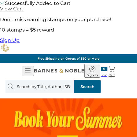
Successfully Added to Cart
View Cart
Don't miss earning stamps on your purchase!
10 stamps = $5 reward
Sign Up
Pick Up in Store: Ready in Two Hours
Open
Barnes
Navigation
&
Sign In
Join
Cart
Noble
Search
query
Search