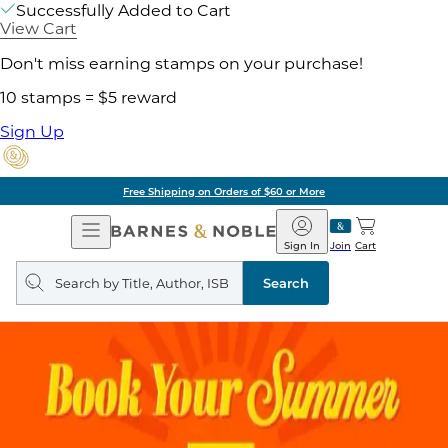
Successfully Added to Cart
View Cart
Don't miss earning stamps on your purchase!
10 stamps = $5 reward
Sign Up
Free Shipping on Orders of $60 or More
Open
Barnes
Navigation
&
Sign In
Join
Cart
Noble
Search
query
Search