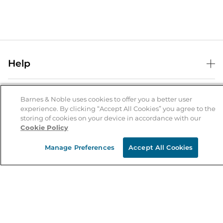
Help
Help Center
B&N Services
Shipping & Returns
Barnes & Noble uses cookies to offer you a better user
experience. By clicking “Accept All Cookies” you agree to the
B&N Press
Gift Cards
storing of cookies on your device in accordance with our
About Us
Cookie Policy
Publisher & Author Guidelines
Store Pickup
About B&N
Bulk Order Discounts
Store Locator
Manage Preferences
Accept All Cookies
Product Recalls
Careers at B&N
B&N Mastercard
Corrections & Updates
Order Status
B&N Inc.
B&N Bookfairs
Coupons & Deals
B&N Mobile Apps
B&N Affiliate Program
Stay in the Know
Email