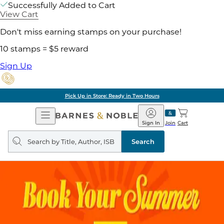
Successfully Added to Cart
View Cart
Don't miss earning stamps on your purchase!
10 stamps = $5 reward
Sign Up
Pick Up in Store: Ready in Two Hours
Open
Barnes
Navigation
&
Sign In
Join
Cart
Noble
Search
query
Search