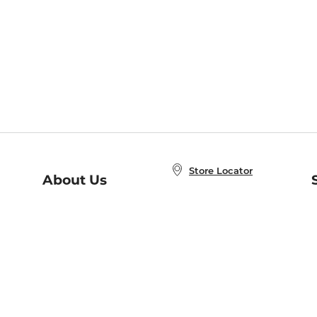
Store Locator
About Us
E
Order Status
About B&N
A
Careers at B&N
Coupons & Deals
R
B&N Inc.
a
N
B&N Mobile Apps