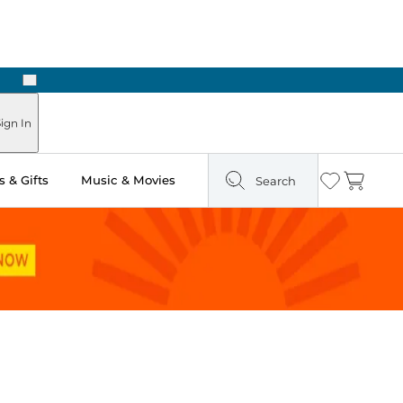
Next
ign In
 & Gifts
Music & Movies
Search
Wishlist
Cart