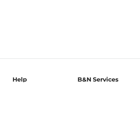
Help
B&N Services
Help Center
B&N Press
Shipping & Returns
Publisher & Author
Guidelines
Gift Cards
Bulk Order Discounts
Store Pickup
B&N Mastercard
Product Recalls
B&N Bookfairs