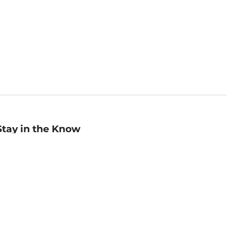
Stay in the Know
mail
ddress
Sign up
eceive curated bookseller recommendations, exclusive offers,
nd promotional emails. Unsubscribe anytime. View Barnes &
oble's
Privacy Policy
.