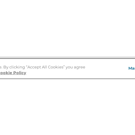
e. By clicking “Accept All Cookies” you agree
Ma
Store Locator
ookie Policy
About Us
E
Order Status
About B&N
A
Careers at B&N
Coupons & Deals
R
B&N Inc.
a
N
B&N Mobile Apps