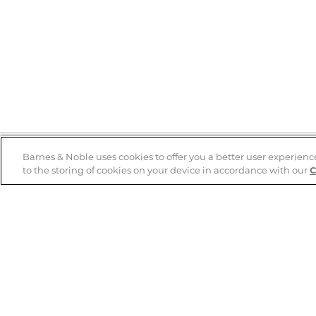
Barnes & Noble uses cookies to offer you a better user experienc
to the storing of cookies on your device in accordance with our
C
Help
B&N Services
Help Center
B&N Press
Shipping & Returns
Publisher & Author
Guidelines
Gift Cards
Bulk Order Discounts
Store Pickup
B&N Mastercard
Product Recalls
B&N Bookfairs