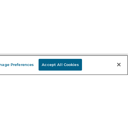
nage Preferences
Accept All Cookies
Stay in the Know
mail
ddress
Sign up
eceive curated bookseller recommendations, exclusive offers,
nd promotional emails. Unsubscribe anytime. View Barnes &
oble's
Privacy Policy
.