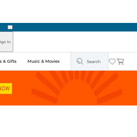
Next
ign In
 & Gifts
Music & Movies
Search
Wishlist
Cart