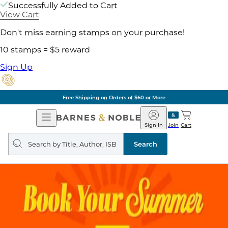
Successfully Added to Cart
View Cart
Don't miss earning stamps on your purchase!
10 stamps = $5 reward
Sign Up
Free Shipping on Orders of $60 or More
Open
Barnes
Navigation
&
Sign In
Join
Cart
Noble
Search
query
Search