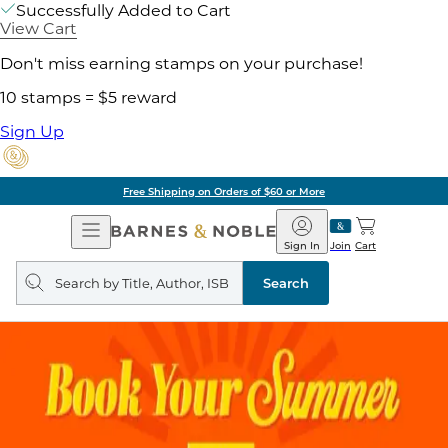
Successfully Added to Cart
View Cart
Don't miss earning stamps on your purchase!
10 stamps = $5 reward
Sign Up
Free Shipping on Orders of $60 or More
Open
Barnes
Navigation
&
Sign In
Join
Cart
Noble
Search
query
Search