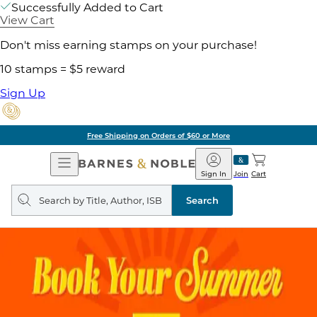
Successfully Added to Cart
View Cart
Don't miss earning stamps on your purchase!
10 stamps = $5 reward
Sign Up
Free Shipping on Orders of $60 or More
Open
Barnes
Navigation
&
Sign In
Join
Cart
Noble
Search
query
Search