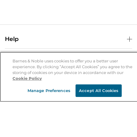
Help
Help Center
B&N Services
Shipping & Returns
Barnes & Noble uses cookies to offer you a better user
experience. By clicking “Accept All Cookies” you agree to the
B&N Press
Gift Cards
storing of cookies on your device in accordance with our
About Us
Cookie Policy
Publisher & Author Guidelines
Store Pickup
About B&N
Bulk Order Discounts
Store Locator
Manage Preferences
Accept All Cookies
Product Recalls
Careers at B&N
B&N Mastercard
Corrections & Updates
Order Status
B&N Inc.
B&N Bookfairs
Coupons & Deals
B&N Mobile Apps
B&N Affiliate Program
Stay in the Know
Email