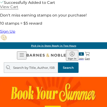
Successfully Added to Cart
View Cart
Don't miss earning stamps on your purchase!
10 stamps = $5 reward
Sign Up
Pick Up in Store: Ready in Two Hours
Open
Barnes
Navigation
&
Sign In
Join
Cart
Noble
Search
query
Search