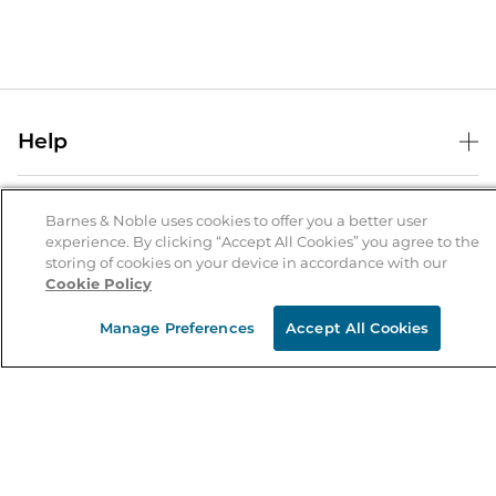
Help
Help Center
B&N Services
Shipping & Returns
Barnes & Noble uses cookies to offer you a better user
experience. By clicking “Accept All Cookies” you agree to the
B&N Press
Gift Cards
storing of cookies on your device in accordance with our
About Us
Cookie Policy
Publisher & Author Guidelines
Store Pickup
About B&N
Bulk Order Discounts
Store Locator
Manage Preferences
Accept All Cookies
Product Recalls
Careers at B&N
B&N Mastercard
Corrections & Updates
Order Status
B&N Inc.
B&N Bookfairs
Coupons & Deals
B&N Mobile Apps
B&N Affiliate Program
Stay in the Know
Email