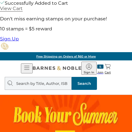
Successfully Added to Cart
View Cart
Don't miss earning stamps on your purchase!
10 stamps = $5 reward
Sign Up
Free Shipping on Orders of $60 or More
Open
Barnes
Navigation
&
Sign In
Join
Cart
Noble
Search
query
Search