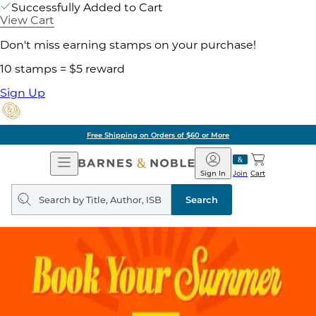
Successfully Added to Cart
View Cart
Don't miss earning stamps on your purchase!
10 stamps = $5 reward
Sign Up
Free Shipping on Orders of $60 or More
Open
Barnes
Navigation
&
Sign In
Join
Cart
Noble
Search
query
Search