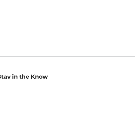
Stay in the Know
mail
ddress
Sign up
eceive curated bookseller recommendations, exclusive offers,
nd promotional emails. Unsubscribe anytime. View Barnes &
oble's
Privacy Policy
.