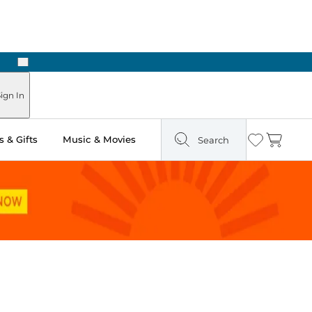
Next
Pick Up in Store: Ready in Two Hours
ign In
 & Gifts
Music & Movies
Search
Wishlist
Cart