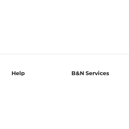
Help
B&N Services
Help Center
B&N Press
Shipping & Returns
Publisher & Author
Guidelines
Gift Cards
Bulk Order Discounts
Store Pickup
B&N Mastercard
Product Recalls
B&N Bookfairs