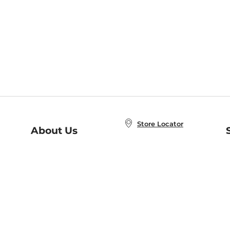
Store Locator
About Us
E
Order Status
About B&N
A
Careers at B&N
Coupons & Deals
R
B&N Inc.
a
N
B&N Mobile Apps