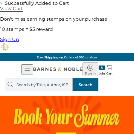
Successfully Added to Cart
View Cart
Don't miss earning stamps on your purchase!
10 stamps = $5 reward
Sign Up
Free Shipping on Orders of $60 or More
Open
Barnes
Navigation
&
Sign In
Join
Cart
Noble
Search
query
Search