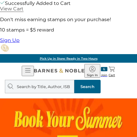
Successfully Added to Cart
View Cart
Don't miss earning stamps on your purchase!
10 stamps = $5 reward
Sign Up
Pick Up in Store: Ready in Two Hours
Open
Barnes
Navigation
&
Sign In
Join
Cart
Noble
Search
query
Search