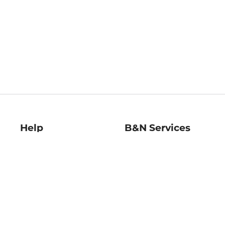
Help
B&N Services
Help Center
B&N Press
Shipping & Returns
Publisher & Author
Guidelines
Gift Cards
Bulk Order Discounts
Store Pickup
B&N Mastercard
Product Recalls
B&N Bookfairs