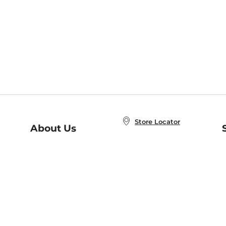
Store Locator
About Us
E
Order Status
About B&N
A
Careers at B&N
Coupons & Deals
R
B&N Inc.
a
N
B&N Mobile Apps