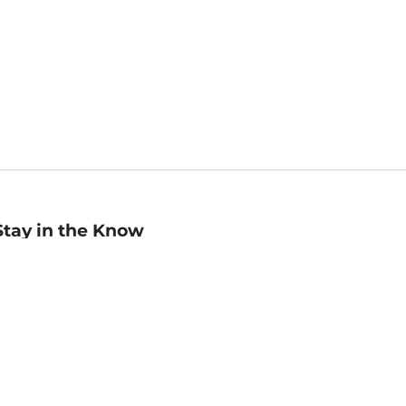
Stay in the Know
mail
ddress
Sign up
eceive curated bookseller recommendations, exclusive offers,
nd promotional emails. Unsubscribe anytime. View Barnes &
oble's
Privacy Policy
.