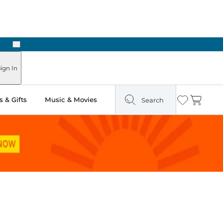
Next
Pick Up in Store: Ready in Two Hours
ign In
 & Gifts
Music & Movies
Search
Wishlist
Cart