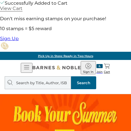
Successfully Added to Cart
View Cart
Don't miss earning stamps on your purchase!
10 stamps = $5 reward
Sign Up
Pick Up in Store: Ready in Two Hours
Open
Barnes
Navigation
&
Sign In
Join
Cart
Noble
Search
query
Search