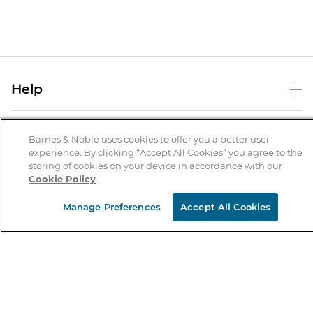
Help
Help Center
B&N Services
Shipping & Returns
Barnes & Noble uses cookies to offer you a better user
experience. By clicking “Accept All Cookies” you agree to the
B&N Press
Gift Cards
storing of cookies on your device in accordance with our
About Us
Cookie Policy
Publisher & Author Guidelines
Store Pickup
About B&N
Bulk Order Discounts
Store Locator
Manage Preferences
Accept All Cookies
Product Recalls
Careers at B&N
B&N Mastercard
Corrections & Updates
Order Status
B&N Inc.
B&N Bookfairs
Coupons & Deals
B&N Mobile Apps
B&N Affiliate Program
Stay in the Know
Email