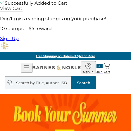
Successfully Added to Cart
View Cart
Don't miss earning stamps on your purchase!
10 stamps = $5 reward
Sign Up
Free Shipping on Orders of $60 or More
Open
Barnes
Navigation
&
Sign In
Join
Cart
Noble
Search
query
Search