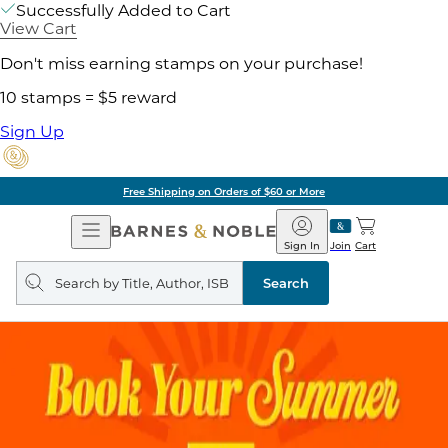
Successfully Added to Cart
View Cart
Don't miss earning stamps on your purchase!
10 stamps = $5 reward
Sign Up
Free Shipping on Orders of $60 or More
Open
Barnes
Navigation
&
Sign In
Join
Cart
Noble
Search
query
Search