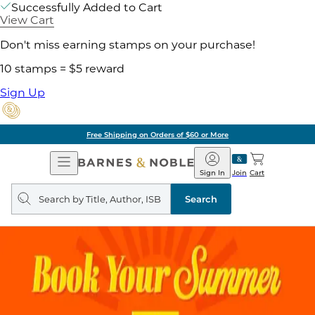
Successfully Added to Cart
View Cart
Don't miss earning stamps on your purchase!
10 stamps = $5 reward
Sign Up
Free Shipping on Orders of $60 or More
Open
Barnes
Navigation
&
Sign In
Join
Cart
Noble
Search
query
Search