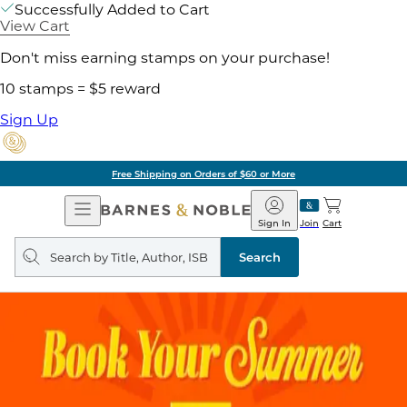
Successfully Added to Cart
View Cart
Don't miss earning stamps on your purchase!
10 stamps = $5 reward
Sign Up
Free Shipping on Orders of $60 or More
Open
Barnes
Navigation
&
Sign In
Join
Cart
Noble
Search
query
Search