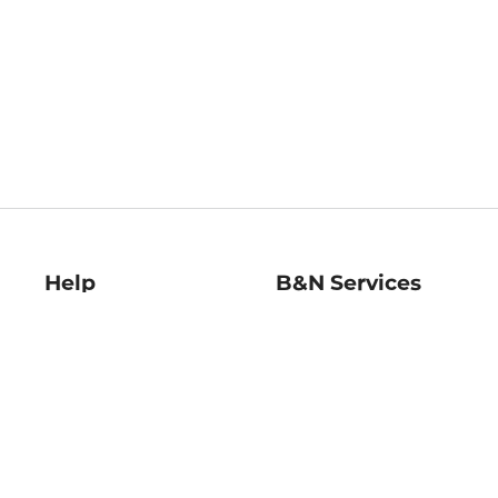
Help
B&N Services
Help Center
B&N Press
Shipping & Returns
Publisher & Author
Guidelines
Gift Cards
Bulk Order Discounts
Store Pickup
B&N Mastercard
Product Recalls
B&N Bookfairs