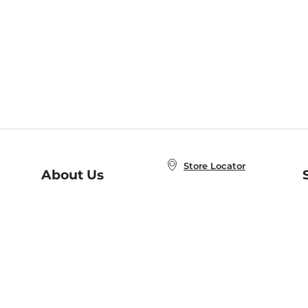
Store Locator
About Us
E
Order Status
About B&N
A
Careers at B&N
Coupons & Deals
R
B&N Inc.
a
N
B&N Mobile Apps