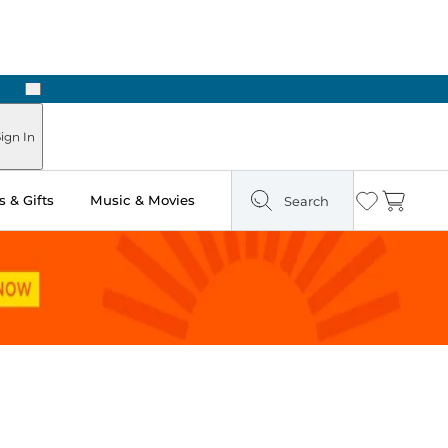
Next
Pick Up in Store: Ready in Two Hours
ign In
 & Gifts
Music & Movies
Search
Wishlist
Cart