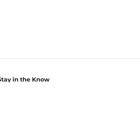
Stay in the Know
mail
ddress
Sign up
eceive curated bookseller recommendations, exclusive offers,
nd promotional emails. Unsubscribe anytime. View Barnes &
oble's
Privacy Policy
.