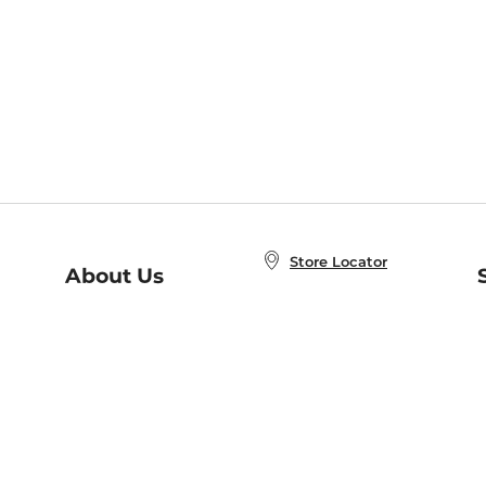
Store Locator
About Us
E
Order Status
About B&N
A
Careers at B&N
Coupons & Deals
R
B&N Inc.
a
N
B&N Mobile Apps