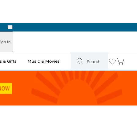
Next
ign In
 & Gifts
Music & Movies
Search
Wishlist
Cart