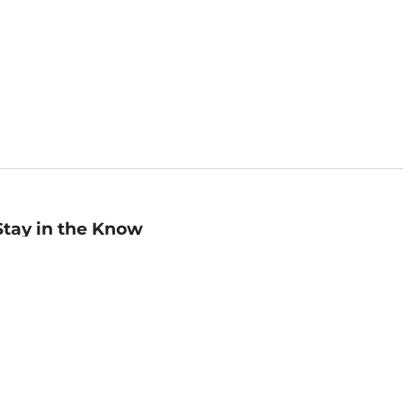
Stay in the Know
mail
ddress
Sign up
eceive curated bookseller recommendations, exclusive offers,
nd promotional emails. Unsubscribe anytime. View Barnes &
oble's
Privacy Policy
.