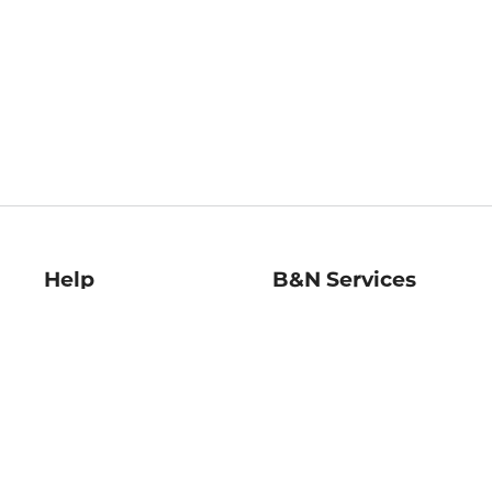
Help
B&N Services
Help Center
B&N Press
Shipping & Returns
Publisher & Author
Guidelines
Gift Cards
Bulk Order Discounts
Store Pickup
B&N Mastercard
Product Recalls
B&N Bookfairs