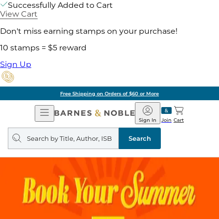
Successfully Added to Cart
View Cart
Don't miss earning stamps on your purchase!
10 stamps = $5 reward
Sign Up
Free Shipping on Orders of $60 or More
Open
Barnes
Navigation
&
Sign In
Join
Cart
Noble
Search
query
Search