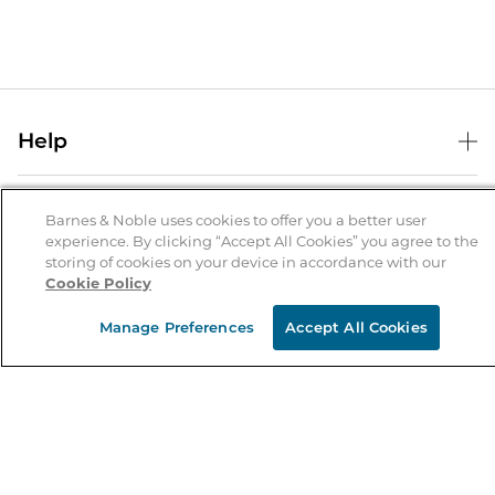
Help
Help Center
B&N Services
Shipping & Returns
Barnes & Noble uses cookies to offer you a better user
experience. By clicking “Accept All Cookies” you agree to the
B&N Press
Gift Cards
storing of cookies on your device in accordance with our
About Us
Cookie Policy
Publisher & Author Guidelines
Store Pickup
About B&N
Bulk Order Discounts
Store Locator
Manage Preferences
Accept All Cookies
Product Recalls
Careers at B&N
B&N Mastercard
Corrections & Updates
Order Status
B&N Inc.
B&N Bookfairs
Coupons & Deals
B&N Mobile Apps
B&N Affiliate Program
Stay in the Know
Email