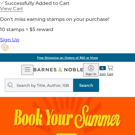
Successfully Added to Cart
View Cart
Don't miss earning stamps on your purchase!
10 stamps = $5 reward
Sign Up
Free Shipping on Orders of $60 or More
Open
Barnes
Navigation
&
Sign In
Join
Cart
Noble
Search
query
Search