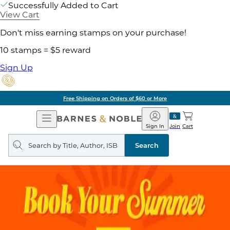
Successfully Added to Cart
View Cart
Don't miss earning stamps on your purchase!
10 stamps = $5 reward
Sign Up
Free Shipping on Orders of $60 or More
Open
Barnes
Navigation
&
Sign In
Join
Cart
Noble
Search
query
Search