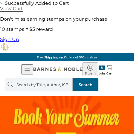
Successfully Added to Cart
View Cart
Don't miss earning stamps on your purchase!
10 stamps = $5 reward
Sign Up
Free Shipping on Orders of $60 or More
Open
Barnes
Navigation
&
Sign In
Join
Cart
Noble
Search
query
Search