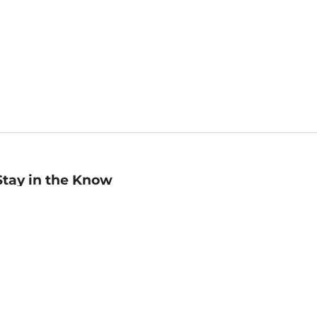
Stay in the Know
mail
ddress
Sign up
eceive curated bookseller recommendations, exclusive offers,
nd promotional emails. Unsubscribe anytime. View Barnes &
oble's
Privacy Policy
.