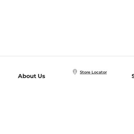
Store Locator
About Us
E
Order Status
About B&N
A
Careers at B&N
Coupons & Deals
R
B&N Inc.
a
N
B&N Mobile Apps