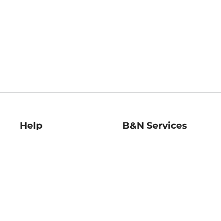
Help
B&N Services
Help Center
B&N Press
Shipping & Returns
Publisher & Author
Guidelines
Gift Cards
Bulk Order Discounts
Store Pickup
B&N Mastercard
Product Recalls
B&N Bookfairs