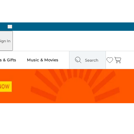
Next
ign In
 & Gifts
Music & Movies
Search
Wishlist
Cart