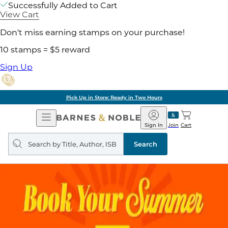
Successfully Added to Cart
View Cart
Don't miss earning stamps on your purchase!
10 stamps = $5 reward
Sign Up
Pick Up in Store: Ready in Two Hours
Open
Barnes
Navigation
&
Sign In
Join
Cart
Noble
Search
query
Search