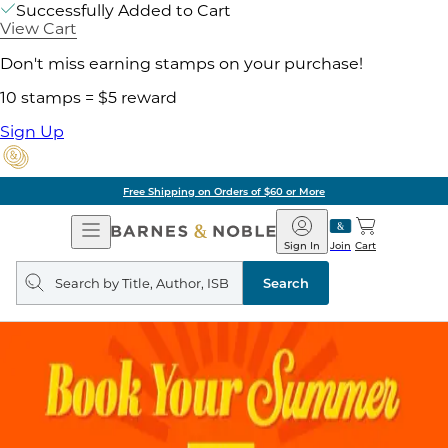
Successfully Added to Cart
View Cart
Don't miss earning stamps on your purchase!
10 stamps = $5 reward
Sign Up
Free Shipping on Orders of $60 or More
Open
Barnes
Navigation
&
Sign In
Join
Cart
Noble
Search
query
Search