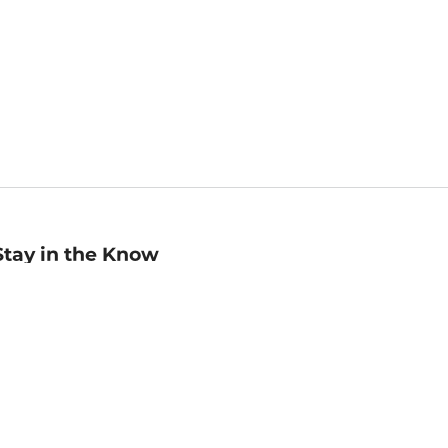
Stay in the Know
mail
ddress
Sign up
eceive curated bookseller recommendations, exclusive offers,
nd promotional emails. Unsubscribe anytime. View Barnes &
oble's
Privacy Policy
.