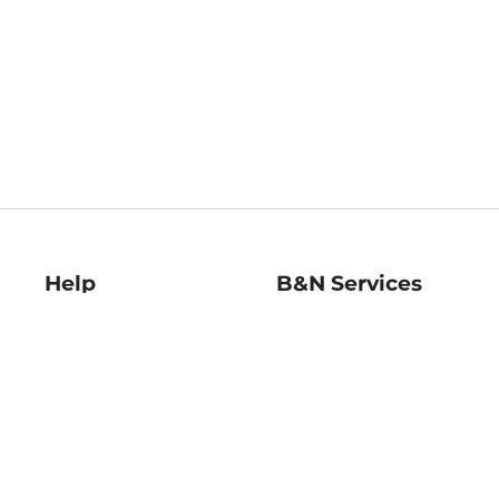
Help
B&N Services
Help Center
B&N Press
Shipping & Returns
Publisher & Author
Guidelines
Gift Cards
Bulk Order Discounts
Store Pickup
B&N Mastercard
Product Recalls
B&N Bookfairs