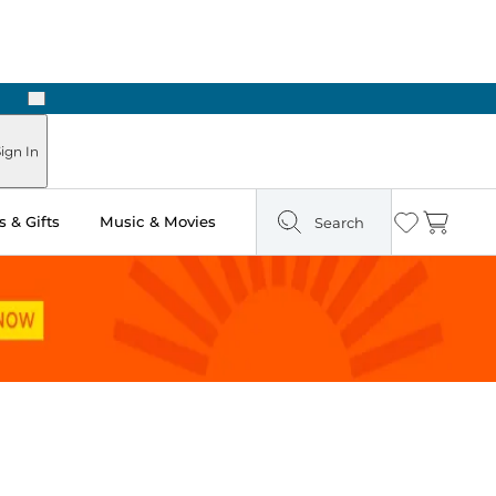
Next
Pick Up in Store: Ready in Two Hours
ign In
 & Gifts
Music & Movies
Search
Wishlist
Cart