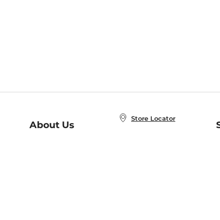
Store Locator
About Us
E
Order Status
About B&N
A
Careers at B&N
Coupons & Deals
R
B&N Inc.
a
N
B&N Mobile Apps