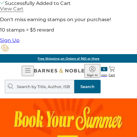
Successfully Added to Cart
View Cart
Don't miss earning stamps on your purchase!
10 stamps = $5 reward
Sign Up
Free Shipping on Orders of $60 or More
Open
Barnes
Navigation
&
Sign In
Join
Cart
Noble
Search
query
Search