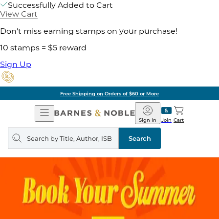
Successfully Added to Cart
View Cart
Don't miss earning stamps on your purchase!
10 stamps = $5 reward
Sign Up
Free Shipping on Orders of $60 or More
Open
Barnes
Navigation
&
Sign In
Join
Cart
Noble
Search
query
Search