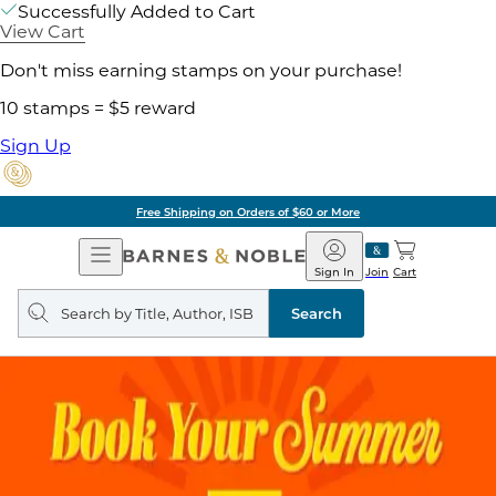
Successfully Added to Cart
View Cart
Don't miss earning stamps on your purchase!
10 stamps = $5 reward
Sign Up
Free Shipping on Orders of $60 or More
Open
Barnes
Navigation
&
Sign In
Join
Cart
Noble
Search
query
Search