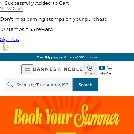
Successfully Added to Cart
View Cart
Don't miss earning stamps on your purchase!
10 stamps = $5 reward
Sign Up
Free Shipping on Orders of $60 or More
Open
Barnes
Navigation
&
Sign In
Join
Cart
Noble
Search
query
Search