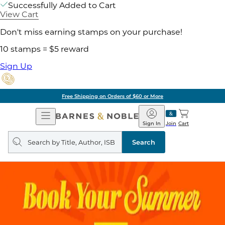
Successfully Added to Cart
View Cart
Don't miss earning stamps on your purchase!
10 stamps = $5 reward
Sign Up
Free Shipping on Orders of $60 or More
Open
Barnes
Navigation
&
Sign In
Join
Cart
Noble
Search
query
Search