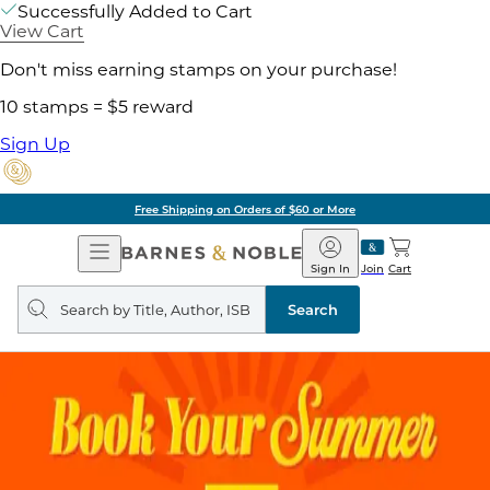
Successfully Added to Cart
View Cart
Don't miss earning stamps on your purchase!
10 stamps = $5 reward
Sign Up
Free Shipping on Orders of $60 or More
Open
Barnes
Navigation
&
Sign In
Join
Cart
Noble
Search
query
Search