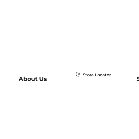
Store Locator
About Us
E
Order Status
About B&N
A
Careers at B&N
Coupons & Deals
R
B&N Inc.
a
N
B&N Mobile Apps