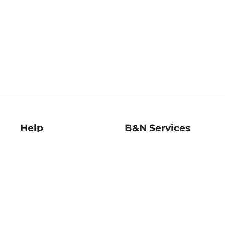
Help
B&N Services
Help Center
B&N Press
Shipping & Returns
Publisher & Author
Guidelines
Gift Cards
Bulk Order Discounts
Store Pickup
B&N Mastercard
Product Recalls
B&N Bookfairs