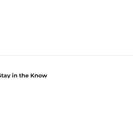
Stay in the Know
mail
ddress
Sign up
eceive curated bookseller recommendations, exclusive offers,
nd promotional emails. Unsubscribe anytime. View Barnes &
oble's
Privacy Policy
.