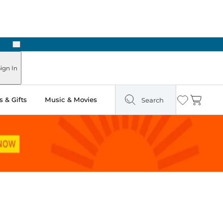
Next
Pick Up in Store: Ready in Two Hours
ign In
 & Gifts
Music & Movies
Search
Wishlist
Cart