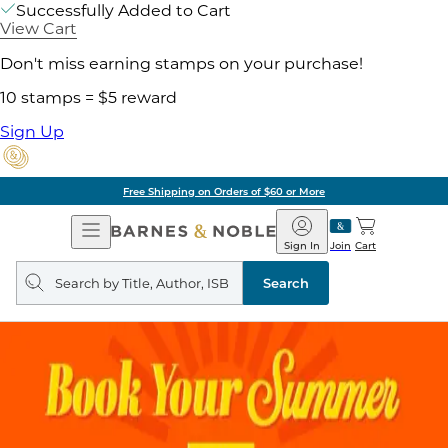
Successfully Added to Cart
View Cart
Don't miss earning stamps on your purchase!
10 stamps = $5 reward
Sign Up
Free Shipping on Orders of $60 or More
Open
Barnes
Navigation
&
Sign In
Join
Cart
Noble
Search
query
Search