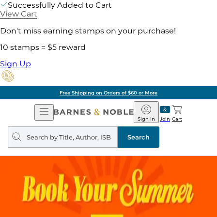
Successfully Added to Cart
View Cart
Don't miss earning stamps on your purchase!
10 stamps = $5 reward
Sign Up
Free Shipping on Orders of $60 or More
Open
Barnes
Navigation
&
Sign In
Join
Cart
Noble
Search
query
Search