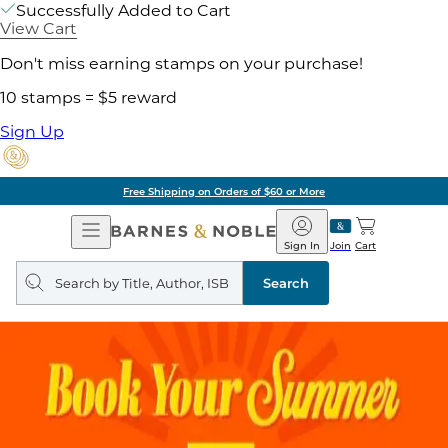
Successfully Added to Cart
View Cart
Don't miss earning stamps on your purchase!
10 stamps = $5 reward
Sign Up
Free Shipping on Orders of $60 or More
Open
Barnes
Navigation
&
Sign In
Join
Cart
Noble
Search
query
Search