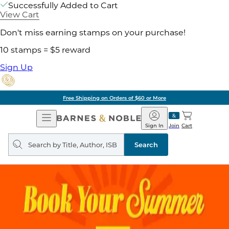
Successfully Added to Cart
View Cart
Don't miss earning stamps on your purchase!
10 stamps = $5 reward
Sign Up
Free Shipping on Orders of $60 or More
Open
Barnes
Navigation
&
Sign In
Join
Cart
Noble
Search
query
Search