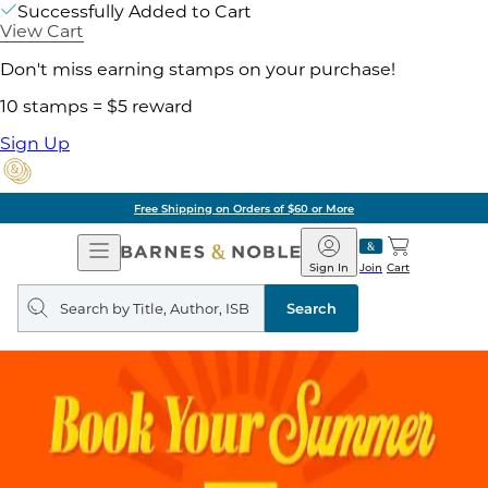
Successfully Added to Cart
View Cart
Don't miss earning stamps on your purchase!
10 stamps = $5 reward
Sign Up
Free Shipping on Orders of $60 or More
Open
Barnes
Navigation
&
Sign In
Join
Cart
Noble
Search
query
Search