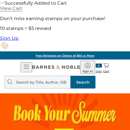
Successfully Added to Cart
View Cart
Don't miss earning stamps on your purchase!
10 stamps = $5 reward
Sign Up
Free Shipping on Orders of $60 or More
Open
Barnes
Navigation
&
Sign In
Join
Cart
Noble
Search
query
Search