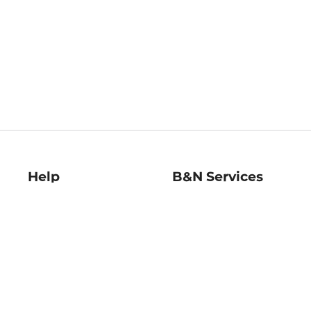
Help
B&N Services
Help Center
B&N Press
Shipping & Returns
Publisher & Author
Guidelines
Gift Cards
Bulk Order Discounts
Store Pickup
B&N Mastercard
Product Recalls
B&N Bookfairs