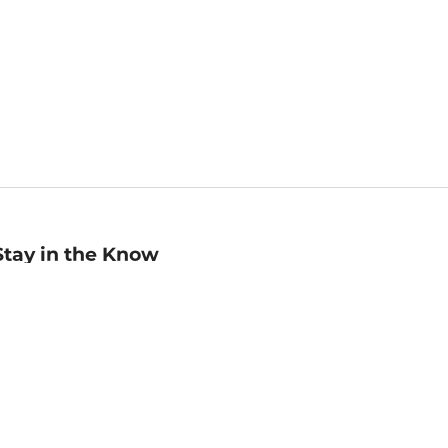
Stay in the Know
mail
ddress
Sign up
eceive curated bookseller recommendations, exclusive offers,
nd promotional emails. Unsubscribe anytime. View Barnes &
oble's
Privacy Policy
.