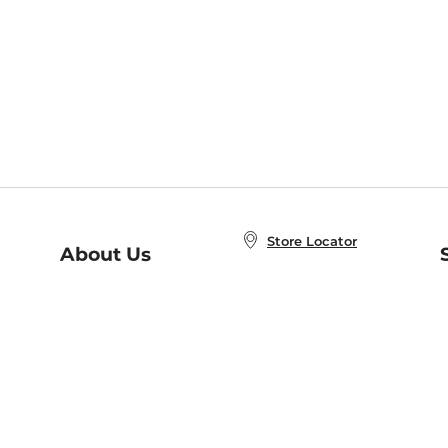
Store Locator
About Us
E
Order Status
About B&N
A
Careers at B&N
Coupons & Deals
R
B&N Inc.
a
N
B&N Mobile Apps