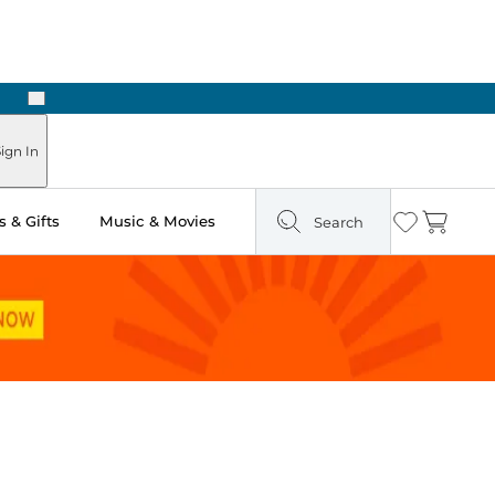
Next
 Ready in Two Hours
ign In
 & Gifts
Music & Movies
Search
Wishlist
Cart